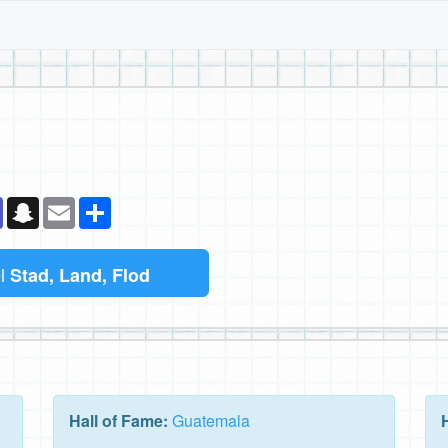
k
senger
Teams
Snapchat
Email
Dela
el
Stad, Land, Flod
Hall of Fame:
Guatemala