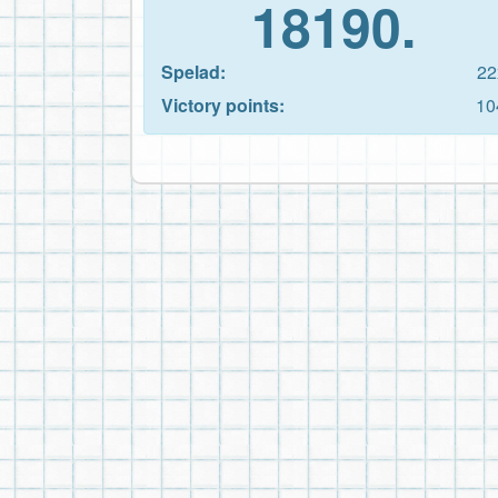
18190.
Spelad:
22
Victory points:
10