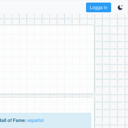
Logga in
Hall of Fame:
español