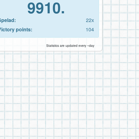
9910.
Spelad:
22x
Victory points:
104
Statistics are updated every ~day