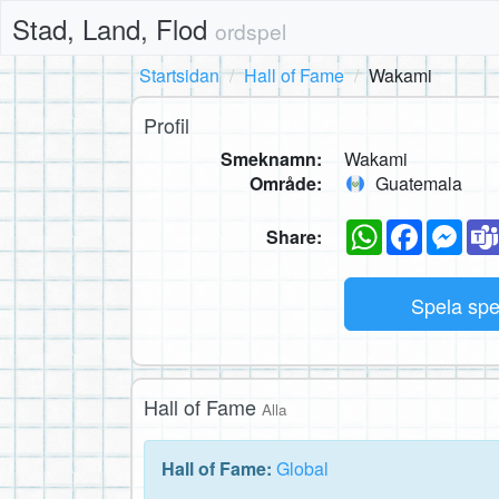
Stad, Land, Flod
ordspel
Startsidan
Hall of Fame
Wakami
Profil
Smeknamn:
Wakami
Område:
Guatemala
WhatsApp
Faceboo
Mes
Share:
Spela sp
Hall of Fame
Alla
Hall of Fame:
Global