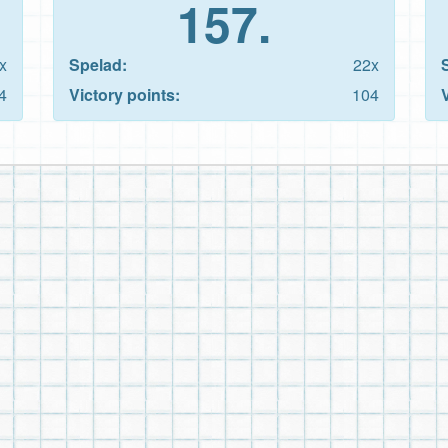
157.
x
Spelad:
22x
4
Victory points:
104