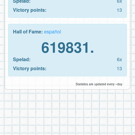
Spelad:
6x
Victory points:
13
Hall of Fame:
español
619831.
Spelad:
6x
Victory points:
13
Statistics are updated every ~day