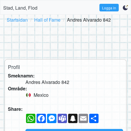
Stad, Land, Flod
Logga in
Startsidan
Hall of Fame
Andres Alvarado 842
Profil
Smeknamn:
Andres Alvarado 842
Område:
Mexico
Share:
WhatsApp
Facebook
Messenger
Teams
Snapchat
Email
Dela