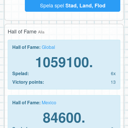
Spela spel
Stad, Land, Flod
Hall of Fame
Alla
Hall of Fame:
Global
1059100.
Spelad:
6x
Victory points:
13
Hall of Fame:
Mexico
84600.