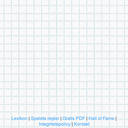
Lexikon
|
Spelets regler
|
Gratis PDF
|
Hall of Fame
|
Integritetspolicy
|
Kontakt