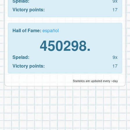
Spelad:
9x
Victory points:
17
Hall of Fame:
español
450298.
Spelad:
9x
Victory points:
17
Statistics are updated every ~day