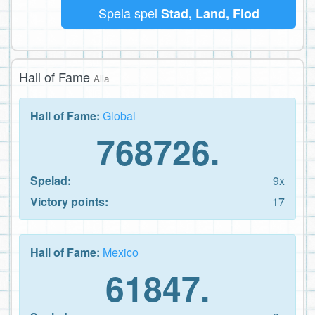
Spela spel
Stad, Land, Flod
Hall of Fame
Alla
Hall of Fame:
Global
768726.
Spelad:
9x
Victory points:
17
Hall of Fame:
Mexico
61847.