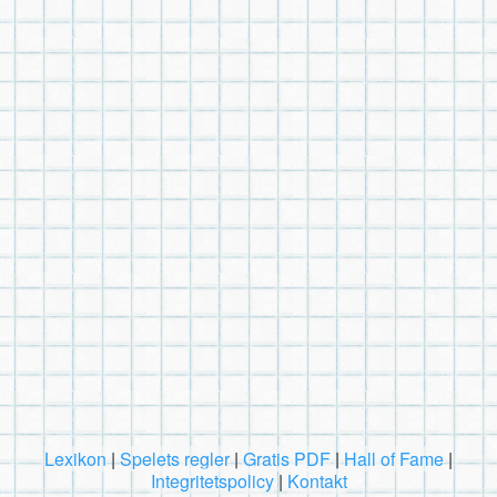
Lexikon
|
Spelets regler
|
Gratis PDF
|
Hall of Fame
|
Integritetspolicy
|
Kontakt