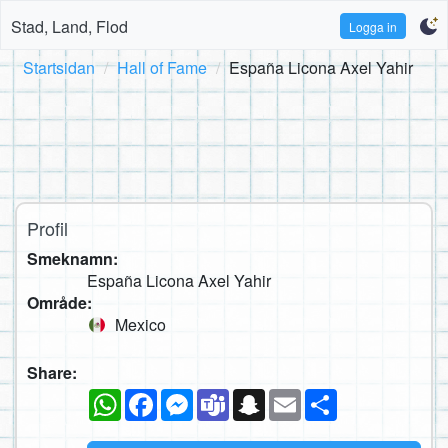
Stad, Land, Flod
Logga in
Startsidan
Hall of Fame
España Licona Axel Yahir
Profil
Smeknamn:
España Licona Axel Yahir
Område:
Mexico
Share:
WhatsApp
Facebook
Messenger
Teams
Snapchat
Email
Dela