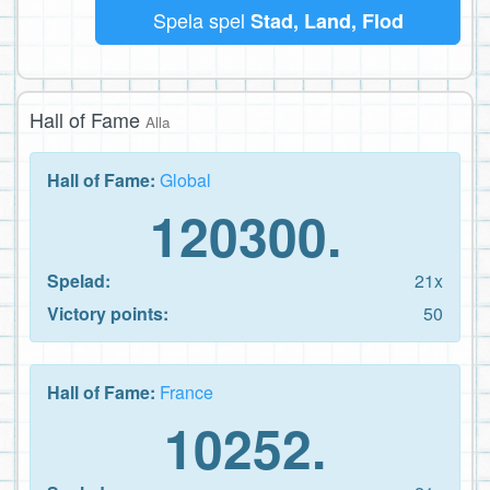
Spela spel
Stad, Land, Flod
Hall of Fame
Alla
Hall of Fame:
Global
120300.
Spelad:
21x
Victory points:
50
Hall of Fame:
France
10252.