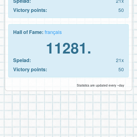
Spelad:
21x
Victory points:
50
Hall of Fame:
français
11281.
Spelad:
21x
Victory points:
50
Statistics are updated every ~day