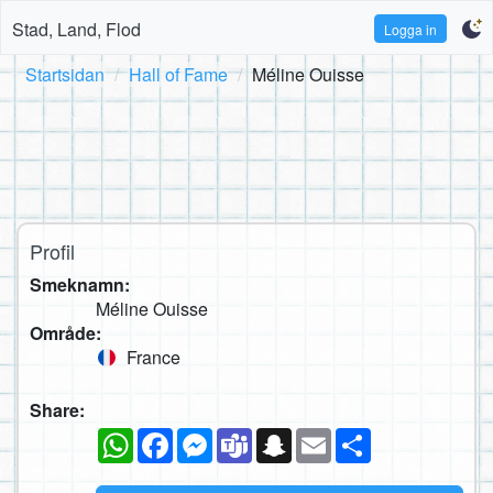
Stad, Land, Flod
Logga in
Startsidan
Hall of Fame
Méline Ouisse
Profil
Smeknamn:
Méline Ouisse
Område:
France
Share:
WhatsApp
Facebook
Messenger
Teams
Snapchat
Email
Dela