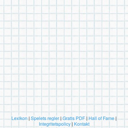
Lexikon
|
Spelets regler
|
Gratis PDF
|
Hall of Fame
|
Integritetspolicy
|
Kontakt