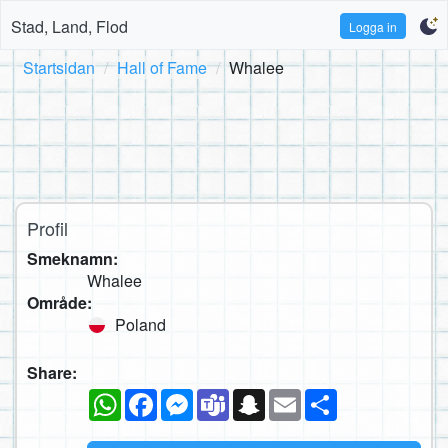
Stad, Land, Flod
Logga in
Startsidan
Hall of Fame
Whalee
Profil
Smeknamn:
Whalee
Område:
Poland
Share:
WhatsApp
Facebook
Messenger
Teams
Snapchat
Email
Dela