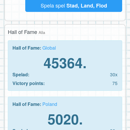
Spela spel
Stad, Land, Flod
Hall of Fame
Alla
Hall of Fame:
Global
45364.
Spelad:
30x
Victory points:
75
Hall of Fame:
Poland
5020.