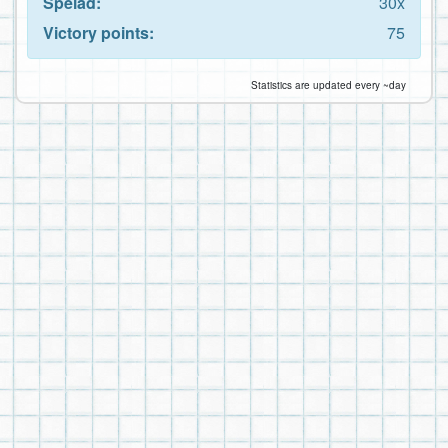
Spelad:
30x
Victory points:
75
Statistics are updated every ~day