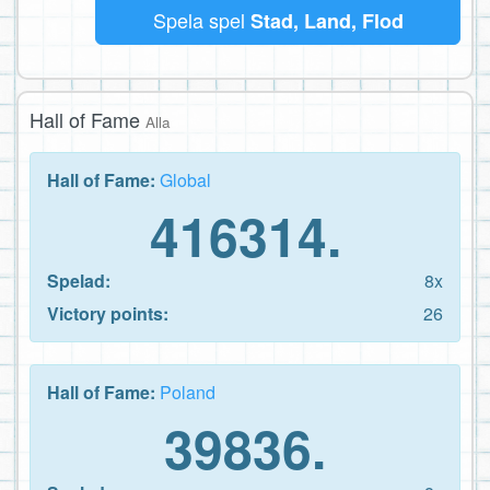
Spela spel
Stad, Land, Flod
Hall of Fame
Alla
Hall of Fame:
Global
416314.
Spelad:
8x
Victory points:
26
Hall of Fame:
Poland
39836.