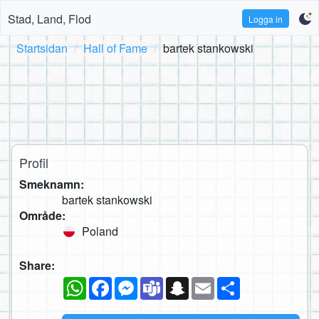
Stad, Land, Flod
Logga in
Startsidan
Hall of Fame
bartek stankowski
Profil
Smeknamn:
bartek stankowski
Område:
Poland
Share:
WhatsApp
Facebook
Messenger
Teams
Snapchat
Email
Dela