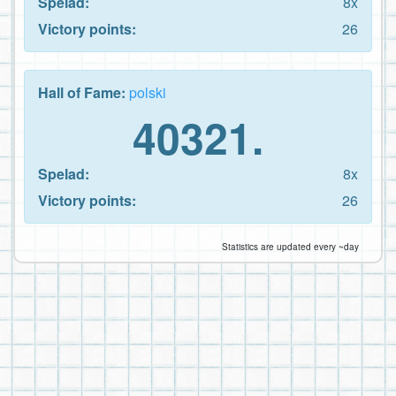
Spelad:
8x
Victory points:
26
Hall of Fame:
polski
40321.
Spelad:
8x
Victory points:
26
Statistics are updated every ~day