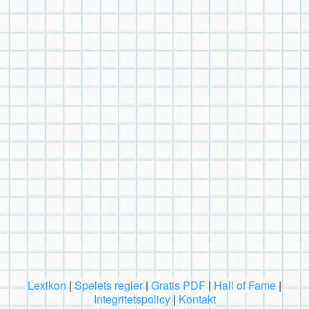
Lexikon
|
Spelets regler
|
Gratis PDF
|
Hall of Fame
|
Integritetspolicy
|
Kontakt