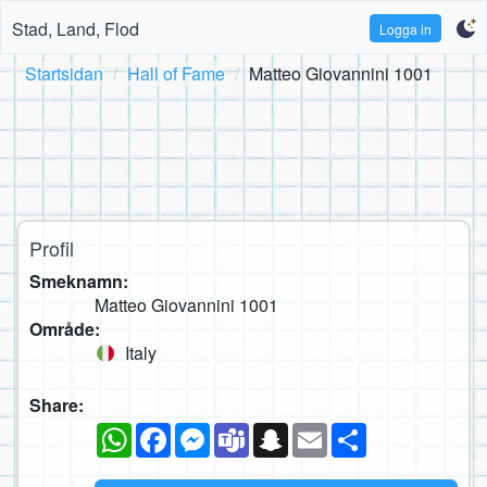
Stad, Land, Flod
Logga in
Startsidan
Hall of Fame
Matteo Giovannini 1001
Profil
Smeknamn:
Matteo Giovannini 1001
Område:
Italy
Share:
WhatsApp
Facebook
Messenger
Teams
Snapchat
Email
Dela