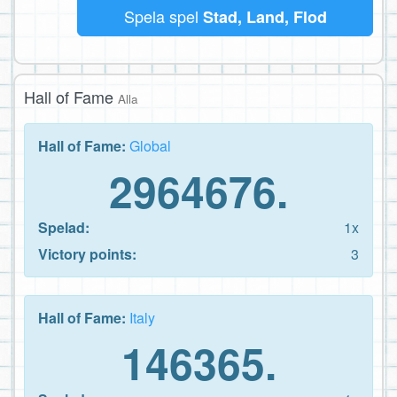
Spela spel
Stad, Land, Flod
Hall of Fame
Alla
Hall of Fame:
Global
2964676.
Spelad:
1x
Victory points:
3
Hall of Fame:
Italy
146365.