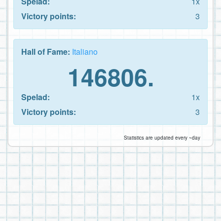
Spelad:
1x
Victory points:
3
Hall of Fame:
Italiano
146806.
Spelad:
1x
Victory points:
3
Statistics are updated every ~day