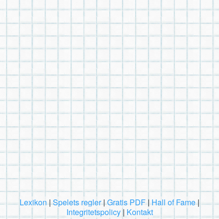
Lexikon
|
Spelets regler
|
Gratis PDF
|
Hall of Fame
|
Integritetspolicy
|
Kontakt