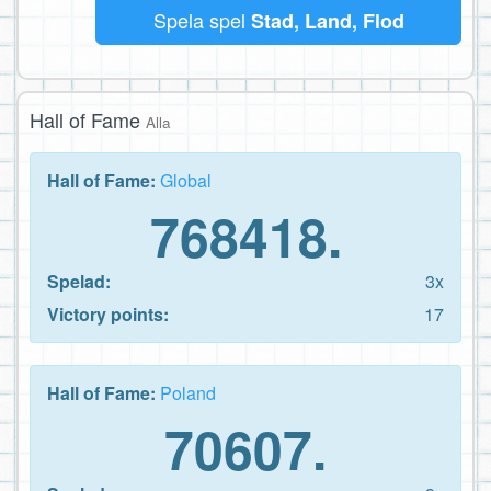
Spela spel
Stad, Land, Flod
Hall of Fame
Alla
Hall of Fame:
Global
768418.
Spelad:
3x
Victory points:
17
Hall of Fame:
Poland
70607.