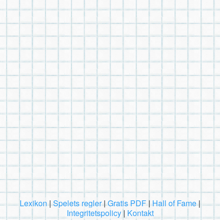
Lexikon
|
Spelets regler
|
Gratis PDF
|
Hall of Fame
|
Integritetspolicy
|
Kontakt