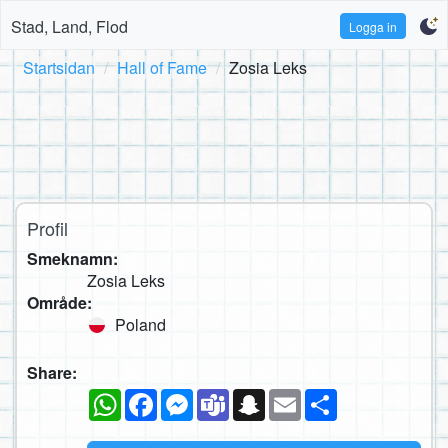
Stad, Land, Flod
Logga in
Startsidan
Hall of Fame
Zosia Leks
Profil
Smeknamn:
Zosia Leks
Område:
Poland
Share:
WhatsApp
Facebook
Messenger
Teams
Snapchat
Email
Dela