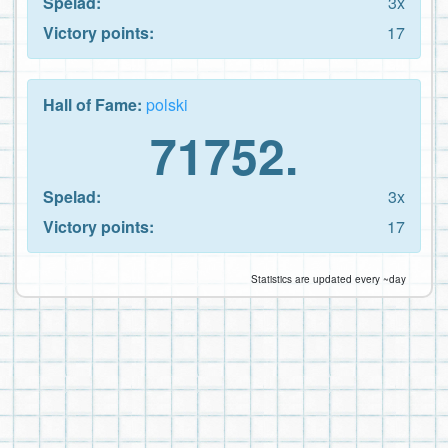
Spelad:
3x
Victory points:
17
Hall of Fame:
polski
71752.
Spelad:
3x
Victory points:
17
Statistics are updated every ~day