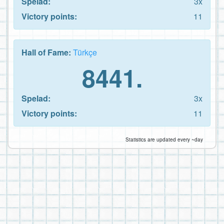
Spelad:
3x
Victory points:
11
Hall of Fame:
Türkçe
8441.
Spelad:
3x
Victory points:
11
Statistics are updated every ~day