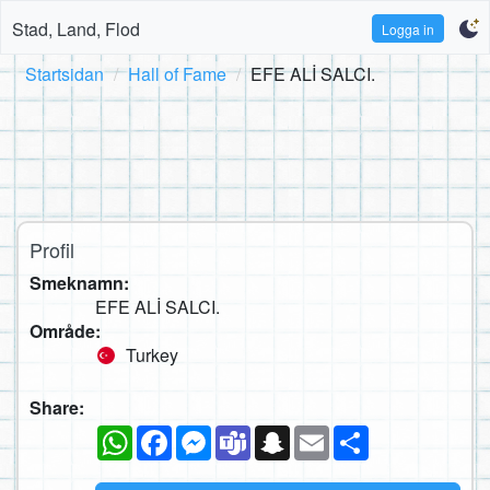
Stad, Land, Flod
Logga in
Startsidan
Hall of Fame
EFE ALİ SALCI.
Profil
Smeknamn:
EFE ALİ SALCI.
Område:
Turkey
Share:
WhatsApp
Facebook
Messenger
Teams
Snapchat
Email
Dela