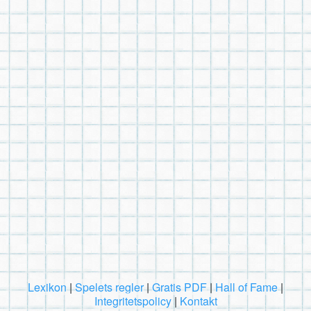
Lexikon
|
Spelets regler
|
Gratis PDF
|
Hall of Fame
|
Integritetspolicy
|
Kontakt