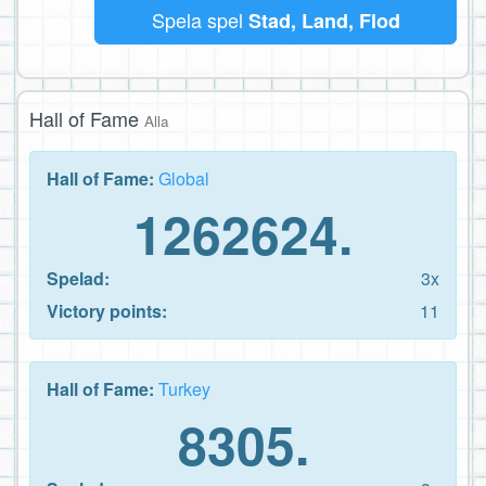
Spela spel
Stad, Land, Flod
Hall of Fame
Alla
Hall of Fame:
Global
1262624.
Spelad:
3x
Victory points:
11
Hall of Fame:
Turkey
8305.